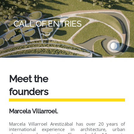
CALL OF ENTRIES
Meet the
founders
Marcela Villarroel.
Marcela Villarroel Arestizábal has over 20 years of
international experience in architecture, urban