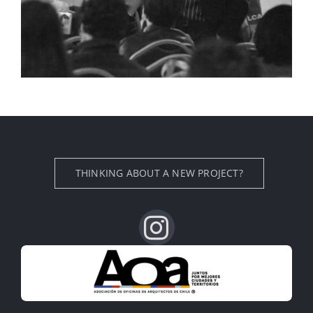
THINKING ABOUT A NEW PROJECT?