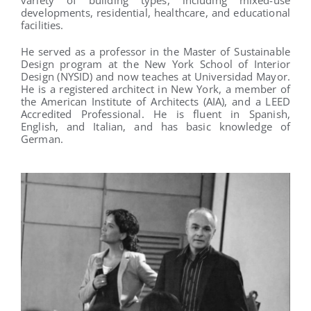
developments, residential, healthcare, and educational
facilities.
He served as a professor in the Master of Sustainable
Design program at the New York School of Interior
Design (NYSID) and now teaches at Universidad Mayor.
He is a registered architect in New York, a member of
the American Institute of Architects (AIA), and a LEED
Accredited Professional. He is fluent in Spanish,
English, and Italian, and has basic knowledge of
German.