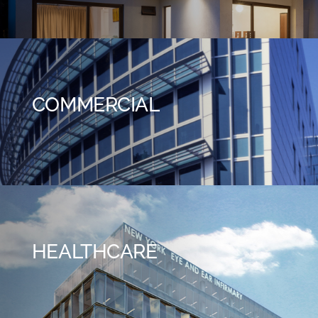
COMMERCIAL
HEALTHCARE