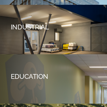
INDUSTRIAL
EDUCATION