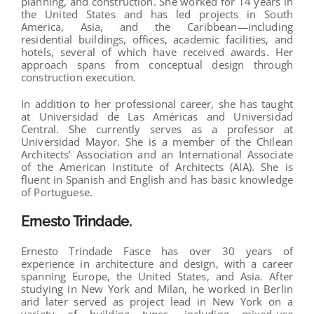
planning, and construction. She worked for 14 years in
the United States and has led projects in South
America, Asia, and the Caribbean—including
residential buildings, offices, academic facilities, and
hotels, several of which have received awards. Her
approach spans from conceptual design through
construction execution.
In addition to her professional career, she has taught
at Universidad de Las Américas and Universidad
Central. She currently serves as a professor at
Universidad Mayor. She is a member of the Chilean
Architects’ Association and an International Associate
of the American Institute of Architects (AIA). She is
fluent in Spanish and English and has basic knowledge
of Portuguese.
Ernesto Trindade
.
Ernesto Trindade Fasce has over 30 years of
experience in architecture and design, with a career
spanning Europe, the United States, and Asia. After
studying in New York and Milan, he worked in Berlin
and later served as project lead in New York on a
variety of building types, including mixed-use