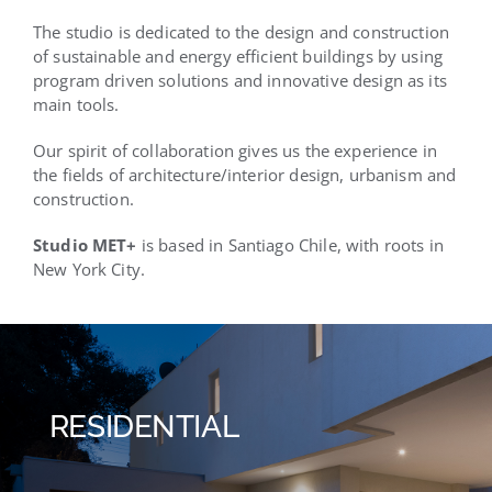
The studio is dedicated to the design and construction
of sustainable and energy efficient buildings by using
program driven solutions and innovative design as its
main tools.
Our spirit of collaboration gives us the experience in
the fields of architecture/interior design, urbanism and
construction.
Studio MET+
is based in Santiago Chile, with roots in
New York City.
RESIDENTIAL