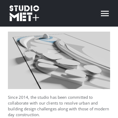
Skip
to
Tog
content
Nav
Home
Projects
Contact
English
Since 2014, the studio has been committed to
collaborate with our clients to resolve urban and
building design challenges along with those of modern
day construction.